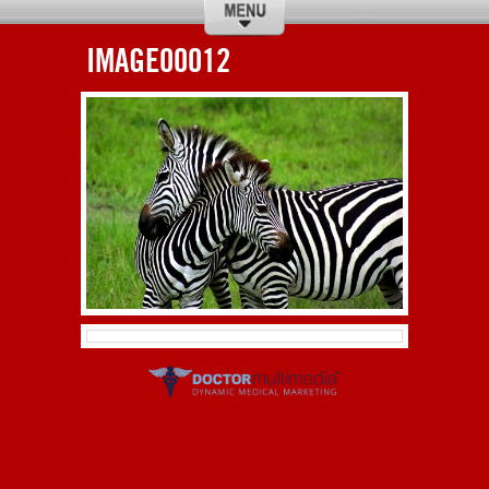
IMAGE00012
CALL
DIRECTIONS
ABOUT US
SERVICES
HOURS
HISTORY
RESCUE
DONATIONS
CONTACT US